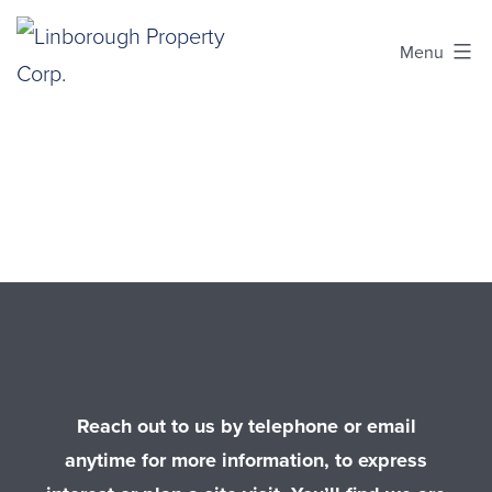
Skip
to
Menu
content
Linborough
Property
Corp.
Reach out to us by telephone or email
anytime for more information, to express