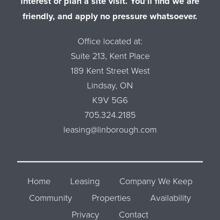
interest or plan a site visit. You’ll find we are
friendly, and apply no pressure whatsoever.
Office located at:
Suite 213, Kent Place
189 Kent Street West
Lindsay, ON
K9V 5G6
705.324.2185
leasing@linborough.com
Home
Leasing
Company We Keep
Community
Properties
Availability
Privacy
Contact