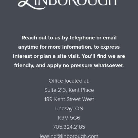
Reach out to us by telephone or email
anytime for more information, to express
interest or plan a site visit. You’ll find we are
friendly, and apply no pressure whatsoever.
Office located at:
Suite 213, Kent Place
189 Kent Street West
Lindsay, ON
K9V 5G6
705.324.2185
leasing@linborough.com