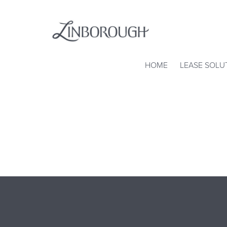
Skip
to
content
Linborough
HOME
LEASE SOLU
Property
Corp.