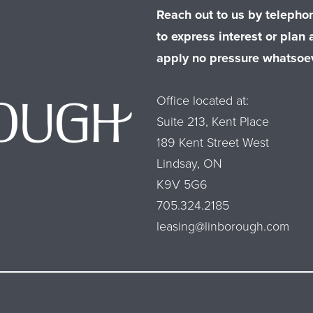
Reach out to us by telephon
to express interest or plan a
apply no pressure whatsoev
Office located at:
Suite 213, Kent Place
189 Kent Street West
Lindsay, ON
K9V 5G6
705.324.2185
leasing@linborough.com