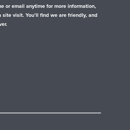
e or email anytime for more information,
 site visit. You’ll find we are friendly, and
er.