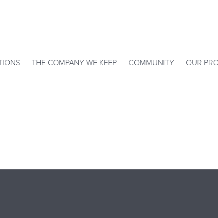
TIONS
THE COMPANY WE KEEP
COMMUNITY
OUR PRO