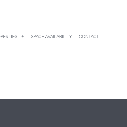
PERTIES
SPACE AVAILABILITY
CONTACT
Open
menu