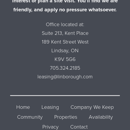
interest or plan a site visit. You’ll find we are
friendly, and apply no pressure whatsoever.
Office located at:
Suite 213, Kent Place
189 Kent Street West
Lindsay, ON
K9V 5G6
705.324.2185
leasing@linborough.com
Home
Leasing
Company We Keep
Community
Properties
Availability
Privacy
Contact