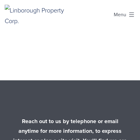
Skip
Menu
to
content
Linborough
Property
Corp.
Reach out to us by telephone or email
anytime for more information, to express