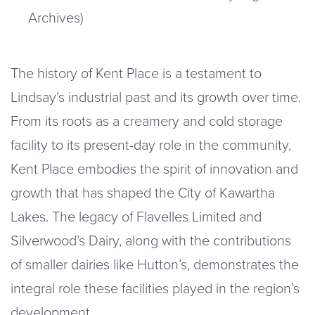
Archives)
The history of Kent Place is a testament to
Lindsay’s industrial past and its growth over time.
From its roots as a creamery and cold storage
facility to its present-day role in the community,
Kent Place embodies the spirit of innovation and
growth that has shaped the City of Kawartha
Lakes. The legacy of Flavelles Limited and
Silverwood’s Dairy, along with the contributions
of smaller dairies like Hutton’s, demonstrates the
integral role these facilities played in the region’s
development.