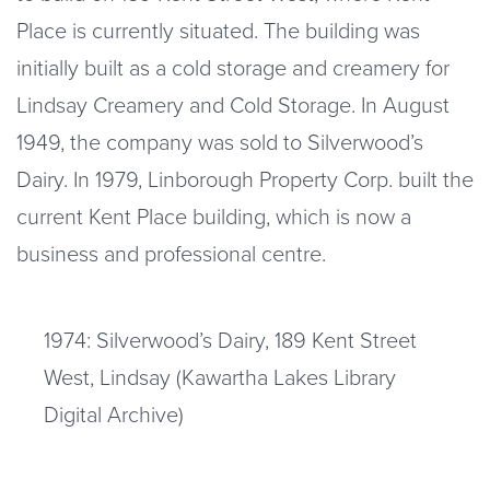
Place is currently situated. The building was
initially built as a cold storage and creamery for
Lindsay Creamery and Cold Storage. In August
1949, the company was sold to Silverwood’s
Dairy. In 1979, Linborough Property Corp. built the
current Kent Place building, which is now a
business and professional centre.
1974: Silverwood’s Dairy, 189 Kent Street
West, Lindsay (Kawartha Lakes Library
Digital Archive)