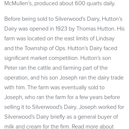
McMullen’s, produced about 600 quarts daily.
Before being sold to Silverwood’s Dairy, Hutton’s
Dairy was opened in 1923 by Thomas Hutton. His
farm was located on the east limits of Lindsay
and the Township of Ops. Hutton’s Dairy faced
significant market competition. Hutton’s son
Peter ran the cattle and farming part of the
operation, and his son Joseph ran the dairy trade
with him. The farm was eventually sold to
Joseph, who ran the farm for a few years before
selling it to Silverwood’s Dairy. Joseph worked for
Silverwood’s Dairy briefly as a general buyer of
milk and cream for the firm. Read more about