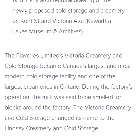
newly proposed cold storage and creamery
on Kent St and Victoria Ave (Kawartha
Lakes Museum & Archives)
The Flavelles Limited’s Victoria Creamery and
Cold Storage became Canada’s largest and most
modern cold storage facility and one of the
largest creameries in Ontario. During the factory’s
operation, the milk was said to be smelled for
blocks around the factory. The Victoria Creamery
and Cold Storage changed its name to the
Lindsay Creamery and Cold Storage.