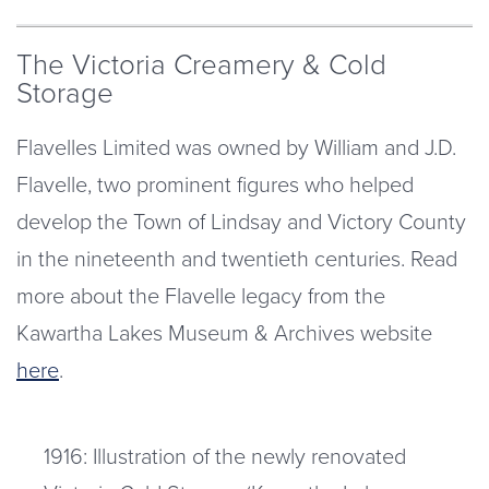
The Victoria Creamery & Cold
Storage
Flavelles Limited was owned by William and J.D.
Flavelle, two prominent figures who helped
develop the Town of Lindsay and Victory County
in the nineteenth and twentieth centuries. Read
more about the Flavelle legacy from the
Kawartha Lakes Museum & Archives website
here
.
1916: Illustration of the newly renovated