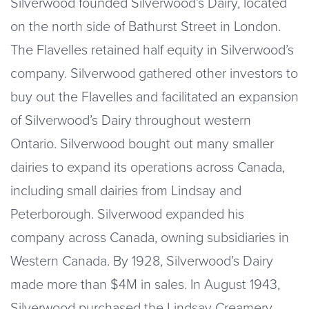
Silverwood founded Silverwood’s Dairy, located
on the north side of Bathurst Street in London.
The Flavelles retained half equity in Silverwood’s
company. Silverwood gathered other investors to
buy out the Flavelles and facilitated an expansion
of Silverwood’s Dairy throughout western
Ontario. Silverwood bought out many smaller
dairies to expand its operations across Canada,
including small dairies from Lindsay and
Peterborough. Silverwood expanded his
company across Canada, owning subsidiaries in
Western Canada. By 1928, Silverwood’s Dairy
made more than $4M in sales. In August 1943,
Silverwood purchased the Lindsay Creamery