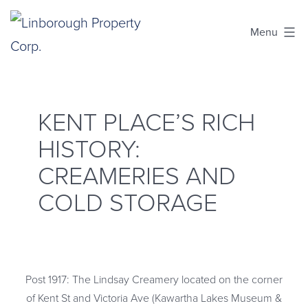
Skip
Menu
to
content
Linborough
Property
Corp.
KENT PLACE’S RICH
HISTORY:
CREAMERIES AND
COLD STORAGE
Post 1917: The Lindsay Creamery located on the corner
of Kent St and Victoria Ave (Kawartha Lakes Museum &