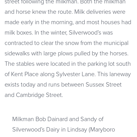
street following the milkman. Both the milkman
and horse knew the route. Milk deliveries were
made early in the morning, and most houses had
milk boxes. In the winter, Silverwood’s was
contracted to clear the snow from the municipal
sidewalks with large plows pulled by the horses.
The stables were located in the parking lot south
of Kent Place along Sylvester Lane. This laneway
exists today and runs between Sussex Street
and Cambridge Street.
Milkman Bob Dainard and Sandy of
Silverwood’s Dairy in Lindsay (Maryboro