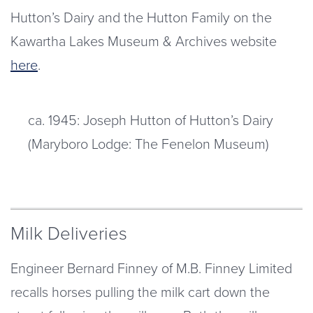
Hutton’s Dairy and the Hutton Family on the
Kawartha Lakes Museum & Archives website
here
.
ca. 1945: Joseph Hutton of Hutton’s Dairy
(Maryboro Lodge: The Fenelon Museum)
Milk Deliveries
Engineer Bernard Finney of M.B. Finney Limited
recalls horses pulling the milk cart down the