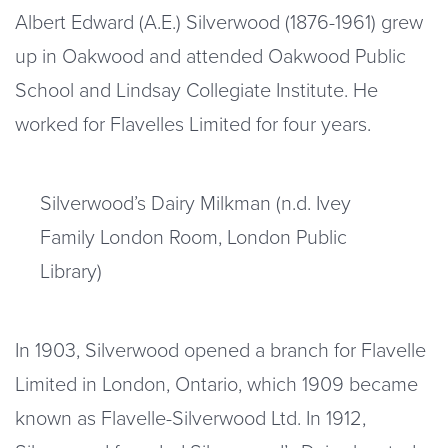
Albert Edward (A.E.) Silverwood (1876-1961) grew
up in Oakwood and attended Oakwood Public
School and Lindsay Collegiate Institute. He
worked for Flavelles Limited for four years.
Silverwood’s Dairy Milkman (n.d. Ivey
Family London Room, London Public
Library)
In 1903, Silverwood opened a branch for Flavelle
Limited in London, Ontario, which 1909 became
known as Flavelle-Silverwood Ltd. In 1912,