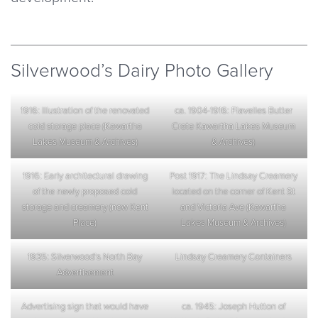
Silverwood’s Dairy Photo Gallery
1916: Illustration of the renovated
ca. 1904-1916: Flavelles Butter
cold storage place (Kawartha
Crate Kawartha Lakes Museum
Lakes Museum & Archives)
& Archives)
1916: Early architectural drawing
Post 1917: The Lindsay Creamery
of the newly proposed cold
located on the corner of Kent St
storage and creamery (now Kent
and Victoria Ave (Kawartha
Place)
Lakes Museum & Archives)
1935: Silverwood’s North Bay
Lindsay Creamery Containers
Advertisement
Advertising sign that would have
ca. 1945: Joseph Hutton of