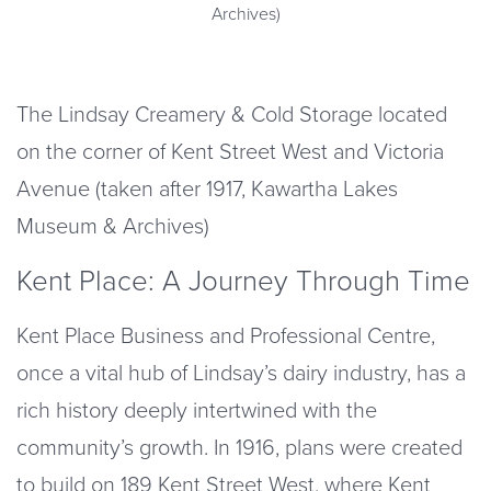
Archives)
The Lindsay Creamery & Cold Storage located
on the corner of Kent Street West and Victoria
Avenue (taken after 1917, Kawartha Lakes
Museum & Archives)
Kent Place: A Journey Through Time
Kent Place Business and Professional Centre,
once a vital hub of Lindsay’s dairy industry, has a
rich history deeply intertwined with the
community’s growth. In 1916, plans were created
to build on 189 Kent Street West, where Kent