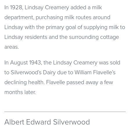
In 1928, Lindsay Creamery added a milk
department, purchasing milk routes around
Lindsay with the primary goal of supplying milk to
Lindsay residents and the surrounding cottage
areas.
In August 1943, the Lindsay Creamery was sold
to Silverwood’s Dairy due to William Flavelle’s
declining health. Flavelle passed away a few
months later.
Albert Edward Silverwood