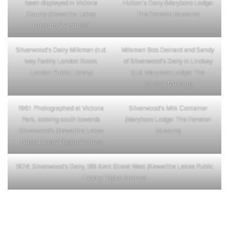
been displayed in Victoria
Hutton’s Dairy (Maryboro Lodge:
County (Kawartha Lakes
The Fenelon Museum)
Museum & Archives)
Silverwood’s Dairy Milkman (n.d.
Milkman Bob Dainard and Sandy
Ivey Family London Room,
of Silverwood’s Dairy in Lindsay
London Public Library)
(n.d. Maryboro Lodge: The
Fenelon Museum)
1961: Photographed at Victoria
Silverwood’s Milk Container
Park, looking south towards
(Maryboro Lodge: The Fenelon
Silverwood’s (Kawartha Lakes
Museum)
Public Library Digital Archive)
1974: Silverwood’s Dairy, 189 Kent Street West (Kawartha Lakes Public
Library Digital Archive)