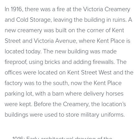
In 1916, there was a fire at the Victoria Creamery
and Cold Storage, leaving the building in ruins. A
new creamery was built on the corner of Kent
Street and Victoria Avenue, where Kent Place is
located today. The new building was made
fireproof, using bricks and adding firewalls. The
offices were located on Kent Street West and the
factory was to the south, now the Kent Place
parking lot, with a barn where delivery horses
were kept. Before the Creamery, the location’s
buildings were used to store military uniforms.
1916: Early architectural drawing of the