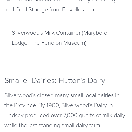
and Cold Storage from Flavelles Limited.
Silverwood’s Milk Container (Maryboro
Lodge: The Fenelon Museum)
Smaller Dairies: Hutton’s Dairy
Silverwood’s closed many small local dairies in
the Province. By 1960, Silverwood’s Dairy in
Lindsay produced over 7,000 quarts of milk daily,
while the last standing small dairy farm,