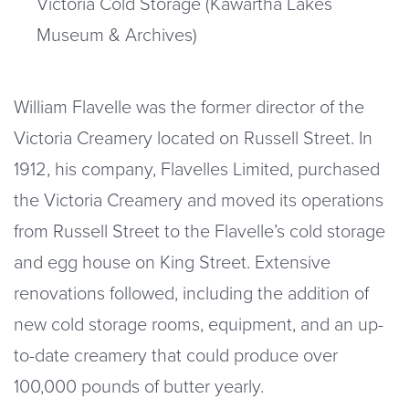
Victoria Cold Storage (Kawartha Lakes
Museum & Archives)
William Flavelle was the former director of the
Victoria Creamery located on Russell Street. In
1912, his company, Flavelles Limited, purchased
the Victoria Creamery and moved its operations
from Russell Street to the Flavelle’s cold storage
and egg house on King Street. Extensive
renovations followed, including the addition of
new cold storage rooms, equipment, and an up-
to-date creamery that could produce over
100,000 pounds of butter yearly.