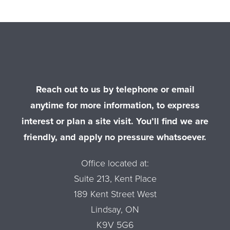
Reach out to us by telephone or email
anytime for more information, to express
interest or plan a site visit. You’ll find we are
friendly, and apply no pressure whatsoever.
Office located at:
Suite 213, Kent Place
189 Kent Street West
Lindsay, ON
K9V 5G6