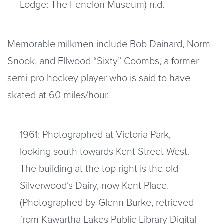
Lodge: The Fenelon Museum) n.d.
Memorable milkmen include Bob Dainard, Norm
Snook, and Ellwood “Sixty” Coombs, a former
semi-pro hockey player who is said to have
skated at 60 miles/hour.
1961: Photographed at Victoria Park,
looking south towards Kent Street West.
The building at the top right is the old
Silverwood’s Dairy, now Kent Place.
(Photographed by Glenn Burke, retrieved
from Kawartha Lakes Public Library Digital