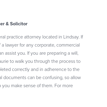
er & Solicitor
al practice attorney located in Lindsay. If
f a lawyer for any corporate, commercial
an assist you. If you are preparing a will,
Laurie to walk you through the process to
leted correctly and in adherence to the
al documents can be confusing, so allow
lp you make sense of them. For more