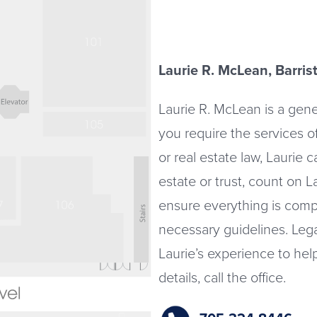
Laurie R. McLean, Barrist
Laurie R. McLean is a gener
you require the services o
or real estate law, Laurie c
estate or trust, count on 
ensure everything is comp
necessary guidelines. Leg
Laurie’s experience to he
details, call the office.