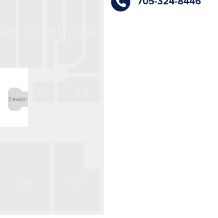
705-324-8446