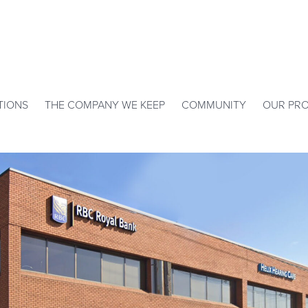
TIONS
THE COMPANY WE KEEP
COMMUNITY
OUR PRO