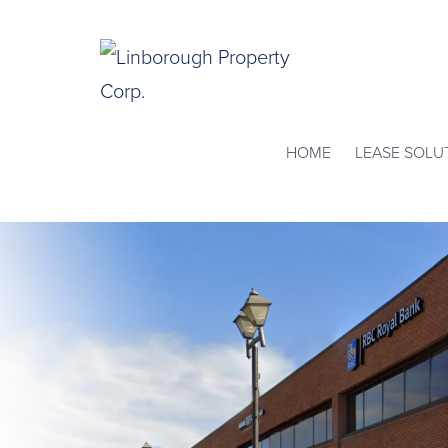
Skip
to
content
Linborough
HOME
LEASE SOLU
Property
Corp.