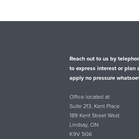
Reach out to us by telephon
to express interest or plan a
apply no pressure whatsoev
Office located at:
Suite 213, Kent Place
189 Kent Street West
Lindsay, ON
K9V 5G6