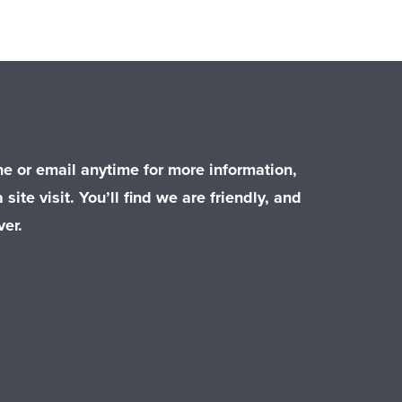
e or email anytime for more information,
 site visit. You’ll find we are friendly, and
er.