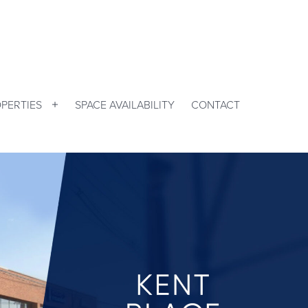
PERTIES
SPACE AVAILABILITY
CONTACT
Open
menu