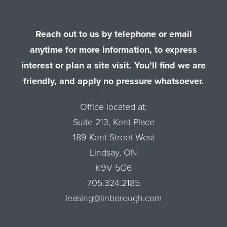
Reach out to us by telephone or email
anytime for more information, to express
interest or plan a site visit. You’ll find we are
friendly, and apply no pressure whatsoever.
Office located at:
Suite 213, Kent Place
189 Kent Street West
Lindsay, ON
K9V 5G6
705.324.2185
leasing@linborough.com